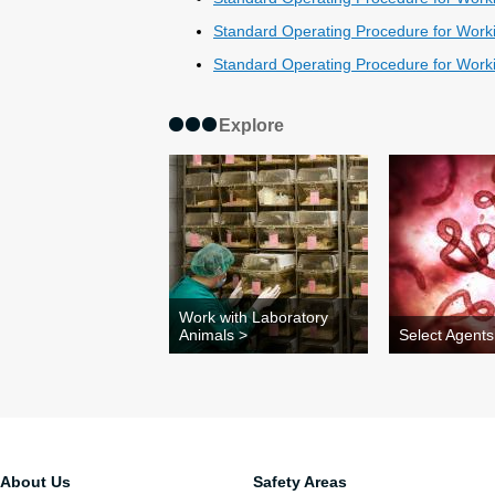
Standard Operating Procedure for Worki
Standard Operating Procedure for Workin
Explore
Work with Laboratory
Animals >
Select Agents
About Us
Safety Areas