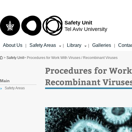
Top
Main
menu
Content
Safety Unit
Tel Aviv University
About Us
Safety Areas
Library
Galleries
Conta
|
|
|
|
You are here
>
Safety Unit
> Procedures for Work With Viruses / Recombinant Viruses
Procedures for Work
Recombinant Viruse
Main
Safety Areas