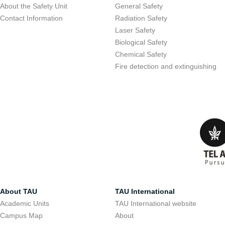
About the Safety Unit
General Safety
Contact Information
Radiation Safety
Laser Safety
Biological Safety
Chemical Safety
Fire detection and extinguishing
About TAU
TAU International
Academic Units
TAU International website
Campus Map
About