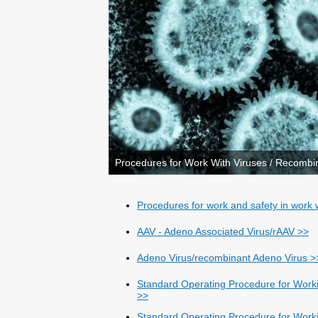
Procedures for Work With Viruses / Recombi
Procedures for work and safety in work w
AAV - Adeno Associated Virus/rAAV >>
Adeno Virus/recombinant Adeno Virus >
Standard Operating Procedure for Work
>>
Standard Operating Procedure for Worki