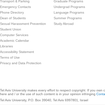
Transport & Parking
Graduate Programs
Emergency Contacts
Undergrad Programs
Phone Directory
Language Programs
Dean of Students
Summer Programs
Sexual Harassment Prevention
Study Abroad
Student Union
Computer Services
Academic Calendar
Libraries
Accessibility Statement
Terms of Use
Privacy and Data Protection
Tel Aviv University makes every effort to respect copyright. If you own 
here and / or the use of such content is in your opinion infringing
Conta
Tel Aviv University, P.O. Box 39040, Tel Aviv 6997801, Israel