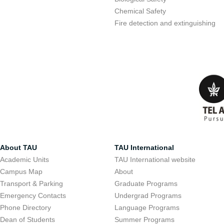
Chemical Safety
Fire detection and extinguishing
About TAU
TAU International
Academic Units
TAU International website
Campus Map
About
Transport & Parking
Graduate Programs
Emergency Contacts
Undergrad Programs
Phone Directory
Language Programs
Dean of Students
Summer Programs