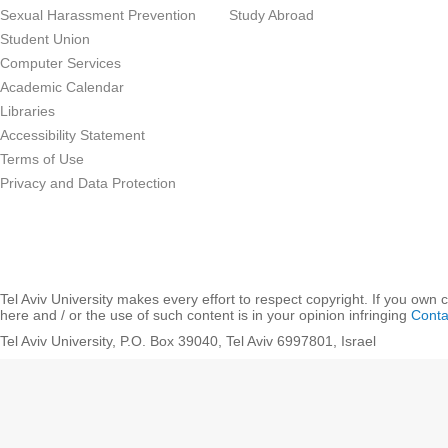
Sexual Harassment Prevention
Study Abroad
Student Union
Computer Services
Academic Calendar
Libraries
Accessibility Statement
Terms of Use
Privacy and Data Protection
Tel Aviv University makes every effort to respect copyright. If you own 
here and / or the use of such content is in your opinion infringing
Conta
Tel Aviv University, P.O. Box 39040, Tel Aviv 6997801, Israel