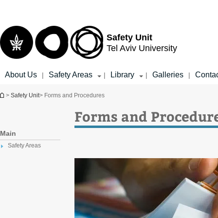
Top
Main
menu
Content
Safety Unit
Tel Aviv University
About Us
Safety Areas
Library
Galleries
Conta
|
|
|
|
You are here
>
Safety Unit
> Forms and Procedures
Forms and Procedur
Main
Safety Areas