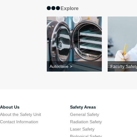
Explore
Autoclave >
Faculty Safety
About Us
Safety Areas
About the Safety Unit
General Safety
Contact Information
Radiation Safety
Laser Safety
Biological Safety