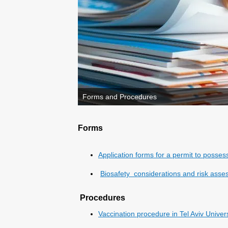
Forms and Procedures
Forms
Application forms for a permit to posse
Biosafety considerations and risk asses
Procedures
Vaccination procedure in Tel Aviv Univer